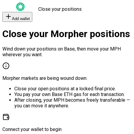
Close your positions
Add wallet
Close your Morpher positions
Wind down your positions on Base, then move your MPH
wherever you want.
Morpher markets are being wound down.
Close your open positions at a locked final price.
You pay your own Base ETH gas for each transaction.
After closing, your MPH becomes freely transferable —
you can move it anywhere.
Connect your wallet to begin