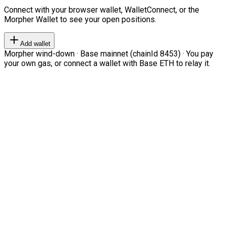
Connect with your browser wallet, WalletConnect, or the
Morpher Wallet to see your open positions.
Add wallet
Morpher wind-down · Base mainnet (chainId 8453) · You pay
your own gas, or connect a wallet with Base ETH to relay it.