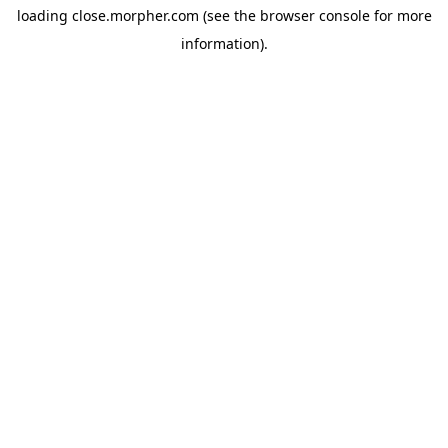
loading
close.morpher.com
(see the
browser console
for more
information).