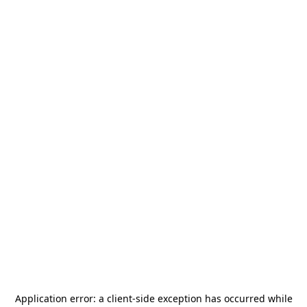
Application error: a
client
-side exception has occurred while