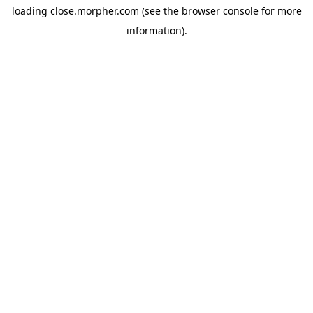
loading
close.morpher.com
(see the
browser console
for more
information).