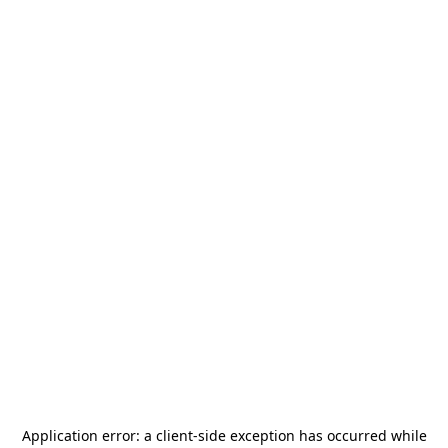
Application error: a
client
-side exception has occurred while