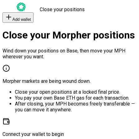
Close your positions
Add wallet
Close your Morpher positions
Wind down your positions on Base, then move your MPH
wherever you want.
Morpher markets are being wound down.
Close your open positions at a locked final price.
You pay your own Base ETH gas for each transaction.
After closing, your MPH becomes freely transferable —
you can move it anywhere.
Connect your wallet to begin