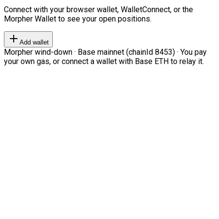
Connect with your browser wallet, WalletConnect, or the
Morpher Wallet to see your open positions.
Add wallet
Morpher wind-down · Base mainnet (chainId 8453) · You pay
your own gas, or connect a wallet with Base ETH to relay it.