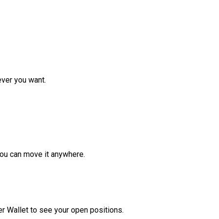
ver you want.
ou can move it anywhere.
r Wallet to see your open positions.