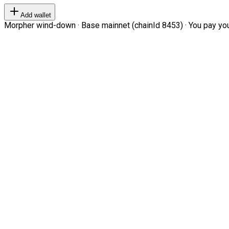
Add wallet
Morpher wind-down · Base mainnet (chainId 8453) · You pay your