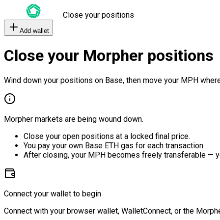
Close your positions
Add wallet
Close your Morpher positions
Wind down your positions on Base, then move your MPH where
Morpher markets are being wound down.
Close your open positions at a locked final price.
You pay your own Base ETH gas for each transaction.
After closing, your MPH becomes freely transferable — y
Connect your wallet to begin
Connect with your browser wallet, WalletConnect, or the Morphe