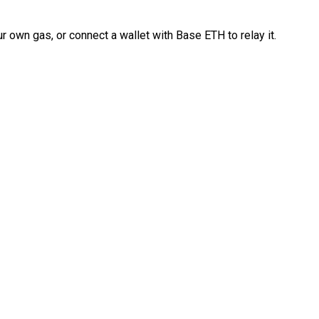
 own gas, or connect a wallet with Base ETH to relay it.