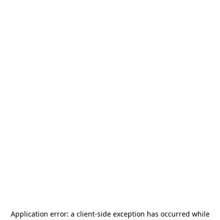
Application error: a
client
-side exception has occurred while