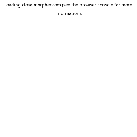
loading
close.morpher.com
(see the
browser console
for more
information).