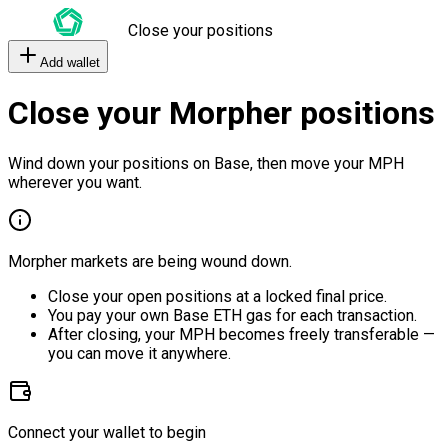
Close your positions
Add wallet
Close your Morpher positions
Wind down your positions on Base, then move your MPH
wherever you want.
Morpher markets are being wound down.
Close your open positions at a locked final price.
You pay your own Base ETH gas for each transaction.
After closing, your MPH becomes freely transferable —
you can move it anywhere.
Connect your wallet to begin