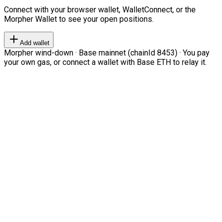
Connect with your browser wallet, WalletConnect, or the
Morpher Wallet to see your open positions.
Add wallet
Morpher wind-down · Base mainnet (chainId 8453) · You pay
your own gas, or connect a wallet with Base ETH to relay it.