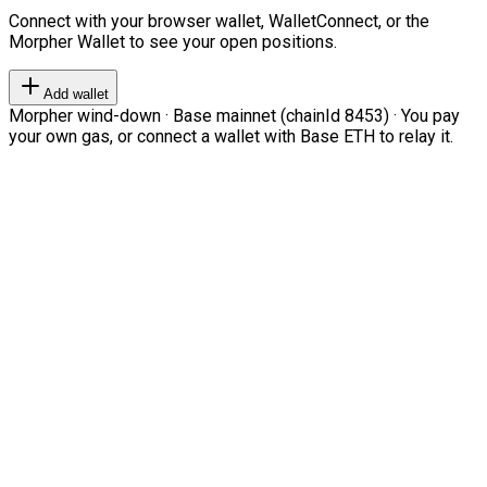
Connect with your browser wallet, WalletConnect, or the
Morpher Wallet to see your open positions.
Add wallet
Morpher wind-down · Base mainnet (chainId 8453) · You pay
your own gas, or connect a wallet with Base ETH to relay it.