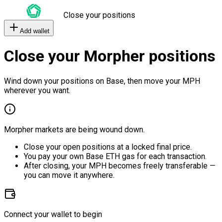
Close your positions
Add wallet
Close your Morpher positions
Wind down your positions on Base, then move your MPH
wherever you want.
Morpher markets are being wound down.
Close your open positions at a locked final price.
You pay your own Base ETH gas for each transaction.
After closing, your MPH becomes freely transferable —
you can move it anywhere.
Connect your wallet to begin