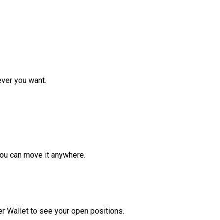
ver you want.
ou can move it anywhere.
r Wallet to see your open positions.