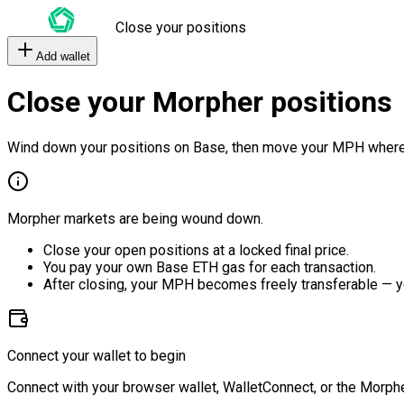
Close your positions
Add wallet
Close your Morpher positions
Wind down your positions on Base, then move your MPH where
Morpher markets are being wound down.
Close your open positions at a locked final price.
You pay your own Base ETH gas for each transaction.
After closing, your MPH becomes freely transferable — y
Connect your wallet to begin
Connect with your browser wallet, WalletConnect, or the Morphe