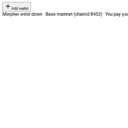
Add wallet
Morpher wind-down · Base mainnet (chainId 8453) · You pay your