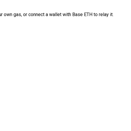
 own gas, or connect a wallet with Base ETH to relay it.