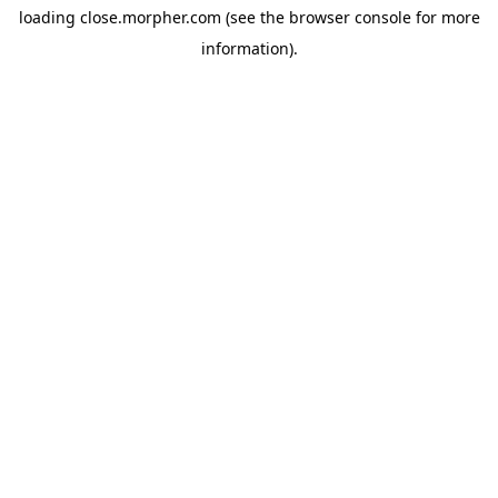
loading
close.morpher.com
(see the
browser console
for more
information).