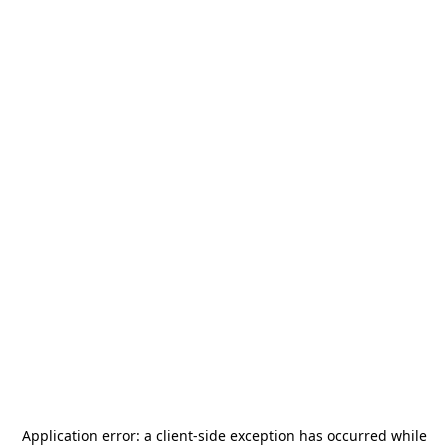
Application error: a
client
-side exception has occurred while