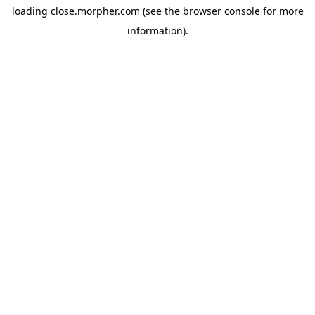
loading
close.morpher.com
(see the
browser console
for more
information).