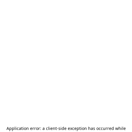
Application error: a
client
-side exception has occurred while