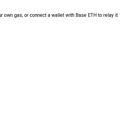
 own gas, or connect a wallet with Base ETH to relay it.