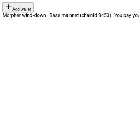
Add wallet
Morpher wind-down · Base mainnet (chainId 8453) · You pay your