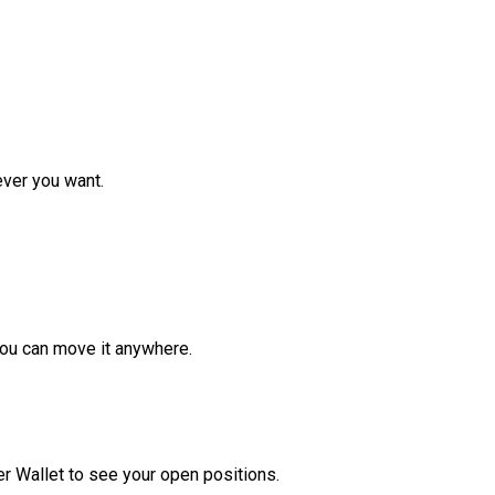
ver you want.
ou can move it anywhere.
r Wallet to see your open positions.