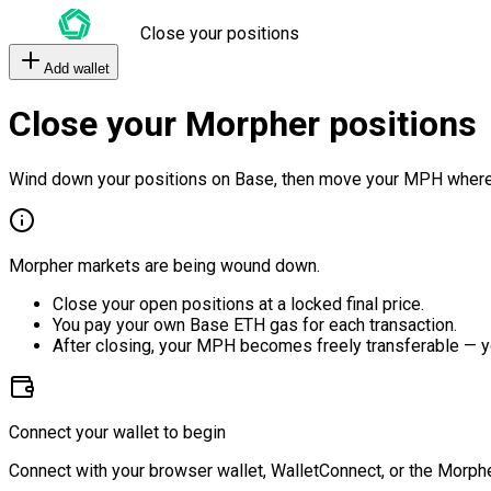
Close your positions
Add wallet
Close your Morpher positions
Wind down your positions on Base, then move your MPH where
Morpher markets are being wound down.
Close your open positions at a locked final price.
You pay your own Base ETH gas for each transaction.
After closing, your MPH becomes freely transferable — y
Connect your wallet to begin
Connect with your browser wallet, WalletConnect, or the Morphe