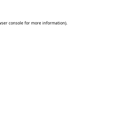
ser console
for more information).