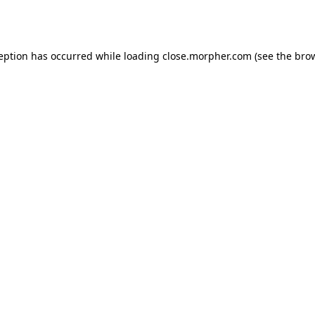
ception has occurred while loading
close.morpher.com
(see the
brow