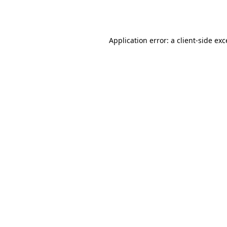
Application error: a
client
-side ex