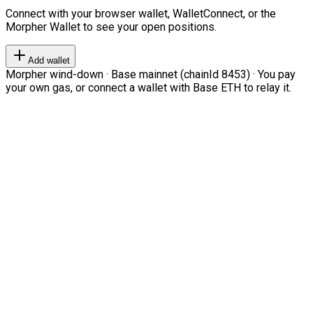
Connect with your browser wallet, WalletConnect, or the
Morpher Wallet to see your open positions.
Add wallet
Morpher wind-down · Base mainnet (chainId 8453) · You pay
your own gas, or connect a wallet with Base ETH to relay it.