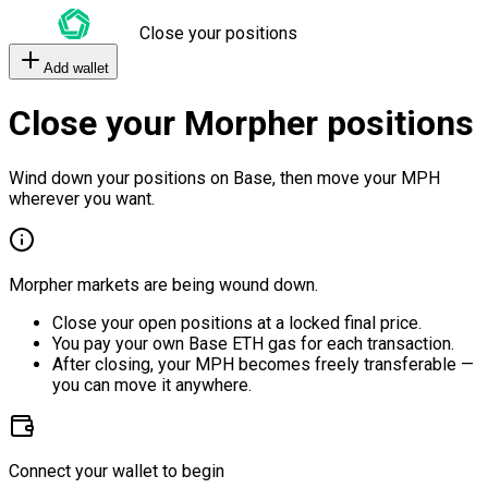
Close your positions
Add wallet
Close your Morpher positions
Wind down your positions on Base, then move your MPH
wherever you want.
Morpher markets are being wound down.
Close your open positions at a locked final price.
You pay your own Base ETH gas for each transaction.
After closing, your MPH becomes freely transferable —
you can move it anywhere.
Connect your wallet to begin