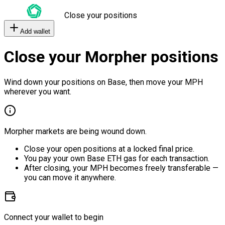
Close your positions
Add wallet
Close your Morpher positions
Wind down your positions on Base, then move your MPH
wherever you want.
Morpher markets are being wound down.
Close your open positions at a locked final price.
You pay your own Base ETH gas for each transaction.
After closing, your MPH becomes freely transferable —
you can move it anywhere.
Connect your wallet to begin