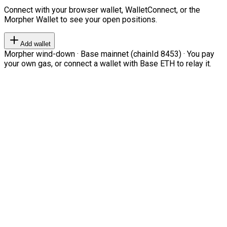
Connect with your browser wallet, WalletConnect, or the
Morpher Wallet to see your open positions.
Add wallet
Morpher wind-down · Base mainnet (chainId 8453) · You pay
your own gas, or connect a wallet with Base ETH to relay it.