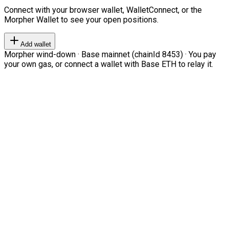
Connect with your browser wallet, WalletConnect, or the
Morpher Wallet to see your open positions.
Add wallet
Morpher wind-down · Base mainnet (chainId 8453) · You pay
your own gas, or connect a wallet with Base ETH to relay it.