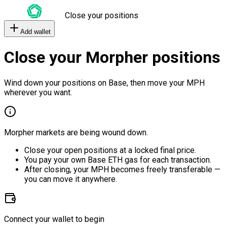
Close your positions
Add wallet
Close your Morpher positions
Wind down your positions on Base, then move your MPH
wherever you want.
Morpher markets are being wound down.
Close your open positions at a locked final price.
You pay your own Base ETH gas for each transaction.
After closing, your MPH becomes freely transferable —
you can move it anywhere.
Connect your wallet to begin