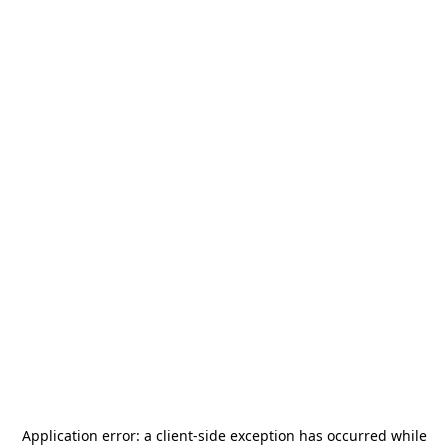
Application error: a
client
-side exception has occurred while