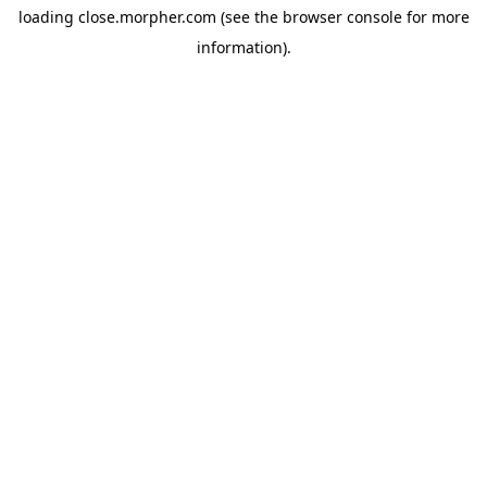
loading
close.morpher.com
(see the
browser console
for more
information).