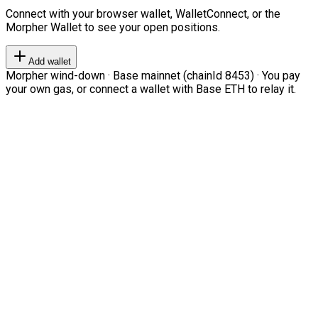
Connect with your browser wallet, WalletConnect, or the
Morpher Wallet to see your open positions.
Add wallet
Morpher wind-down · Base mainnet (chainId 8453) · You pay
your own gas, or connect a wallet with Base ETH to relay it.