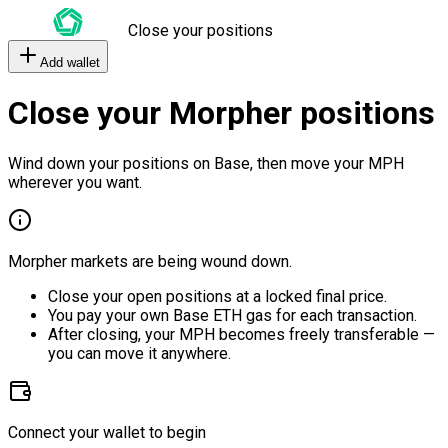
Close your positions
Add wallet
Close your Morpher positions
Wind down your positions on Base, then move your MPH
wherever you want.
Morpher markets are being wound down.
Close your open positions at a locked final price.
You pay your own Base ETH gas for each transaction.
After closing, your MPH becomes freely transferable —
you can move it anywhere.
Connect your wallet to begin