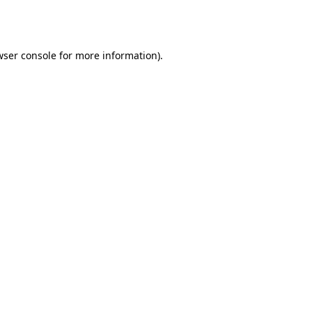
ser console
for more information).