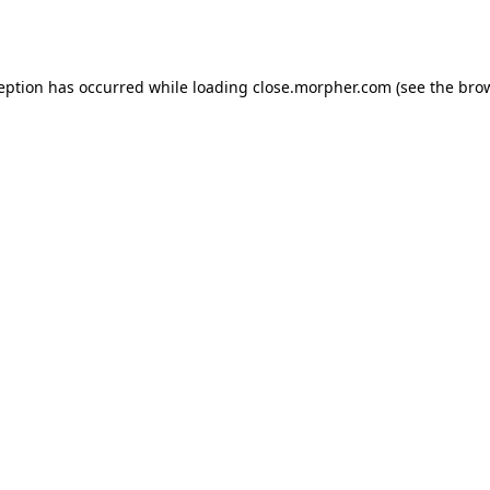
ception has occurred while loading
close.morpher.com
(see the
brow