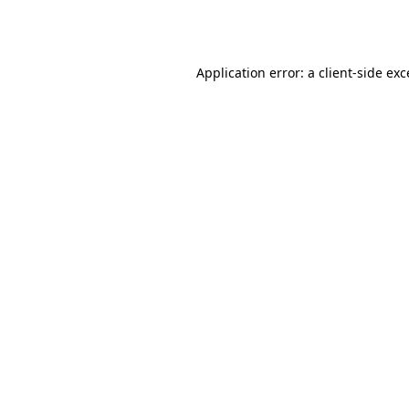
Application error: a
client
-side ex