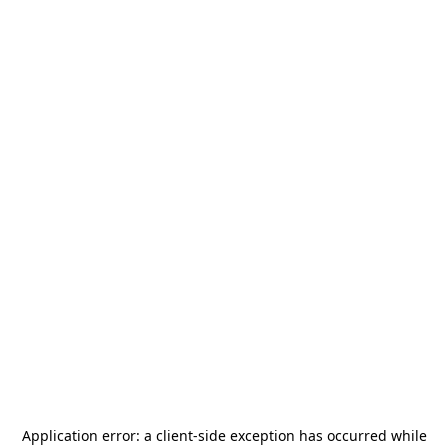
Application error: a
client
-side exception has occurred while