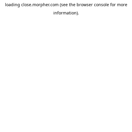
loading
close.morpher.com
(see the
browser console
for more
information).