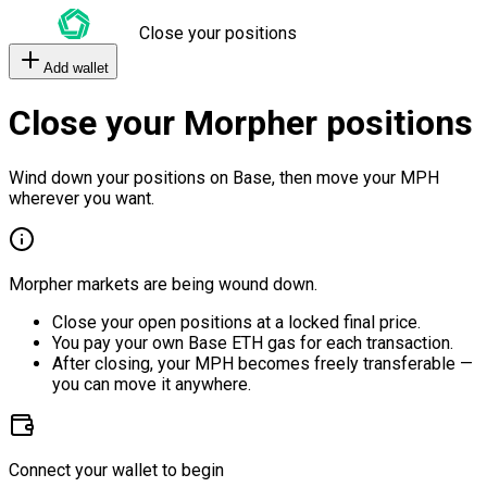
Close your positions
Add wallet
Close your Morpher positions
Wind down your positions on Base, then move your MPH
wherever you want.
Morpher markets are being wound down.
Close your open positions at a locked final price.
You pay your own Base ETH gas for each transaction.
After closing, your MPH becomes freely transferable —
you can move it anywhere.
Connect your wallet to begin