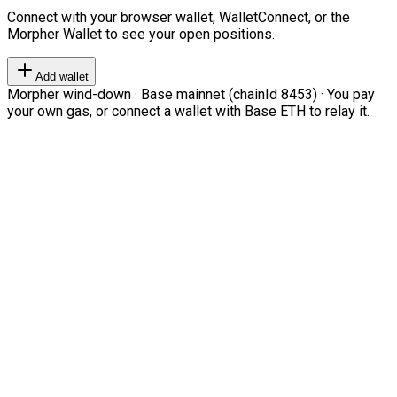
Connect with your browser wallet, WalletConnect, or the
Morpher Wallet to see your open positions.
Add wallet
Morpher wind-down · Base mainnet (chainId 8453) · You pay
your own gas, or connect a wallet with Base ETH to relay it.