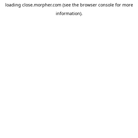
loading
close.morpher.com
(see the
browser console
for more
information).