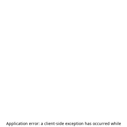
Application error: a
client
-side exception has occurred while