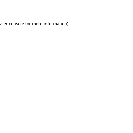
ser console
for more information).