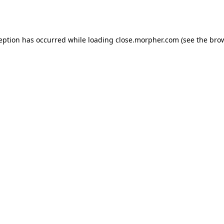
ception has occurred while loading
close.morpher.com
(see the
brow