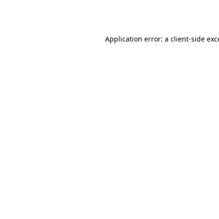
Application error: a
client
-side ex