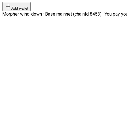
Add wallet
Morpher wind-down · Base mainnet (chainId 8453) · You pay your