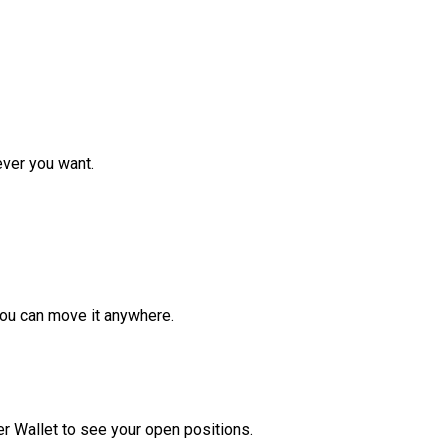
ver you want.
ou can move it anywhere.
r Wallet to see your open positions.