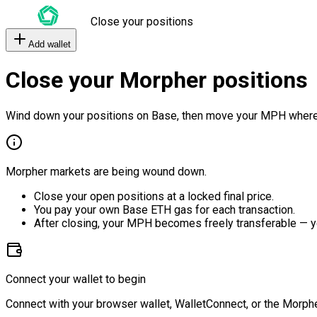
Close your positions
Add wallet
Close your Morpher positions
Wind down your positions on Base, then move your MPH where
Morpher markets are being wound down.
Close your open positions at a locked final price.
You pay your own Base ETH gas for each transaction.
After closing, your MPH becomes freely transferable — y
Connect your wallet to begin
Connect with your browser wallet, WalletConnect, or the Morphe