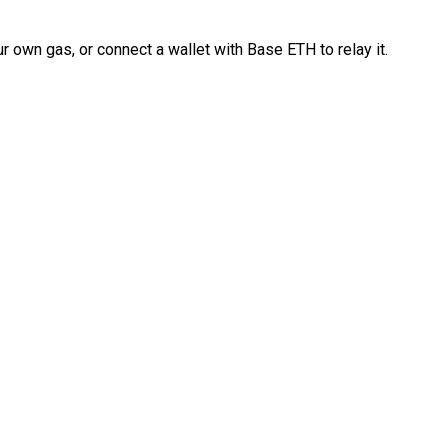
 own gas, or connect a wallet with Base ETH to relay it.