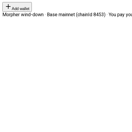
Add wallet
Morpher wind-down · Base mainnet (chainId 8453) · You pay your