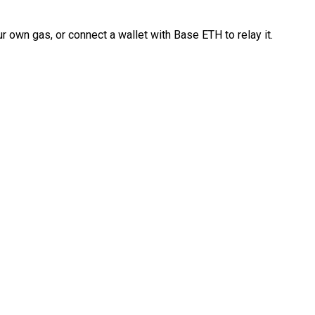
 own gas, or connect a wallet with Base ETH to relay it.