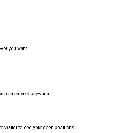
ver you want.
ou can move it anywhere.
r Wallet to see your open positions.