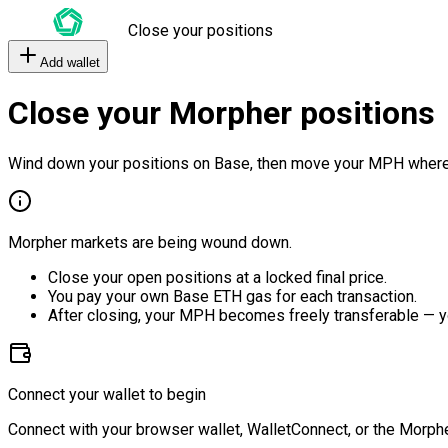
Close your positions
Add wallet
Close your Morpher positions
Wind down your positions on Base, then move your MPH where
Morpher markets are being wound down.
Close your open positions at a locked final price.
You pay your own Base ETH gas for each transaction.
After closing, your MPH becomes freely transferable — y
Connect your wallet to begin
Connect with your browser wallet, WalletConnect, or the Morphe