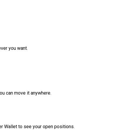
ver you want.
ou can move it anywhere.
r Wallet to see your open positions.