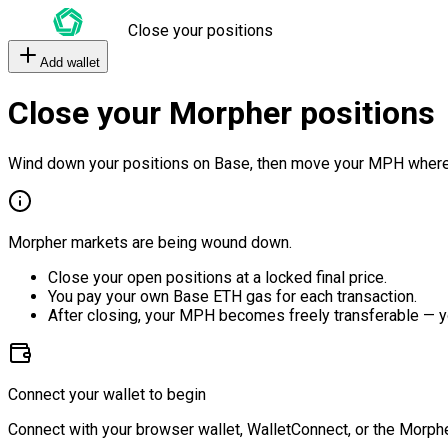
Close your positions
Add wallet
Close your Morpher positions
Wind down your positions on Base, then move your MPH where
Morpher markets are being wound down.
Close your open positions at a locked final price.
You pay your own Base ETH gas for each transaction.
After closing, your MPH becomes freely transferable — y
Connect your wallet to begin
Connect with your browser wallet, WalletConnect, or the Morphe