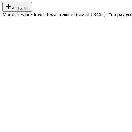
Add wallet
Morpher wind-down · Base mainnet (chainId 8453) · You pay your