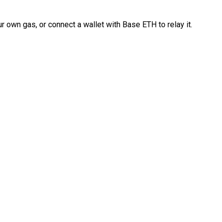
 own gas, or connect a wallet with Base ETH to relay it.