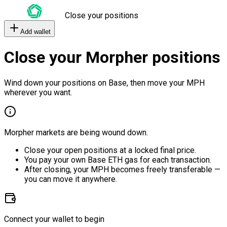
Close your positions
Add wallet
Close your Morpher positions
Wind down your positions on Base, then move your MPH
wherever you want.
Morpher markets are being wound down.
Close your open positions at a locked final price.
You pay your own Base ETH gas for each transaction.
After closing, your MPH becomes freely transferable —
you can move it anywhere.
Connect your wallet to begin