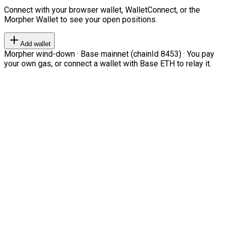
Connect with your browser wallet, WalletConnect, or the
Morpher Wallet to see your open positions.
Add wallet
Morpher wind-down · Base mainnet (chainId 8453) · You pay
your own gas, or connect a wallet with Base ETH to relay it.