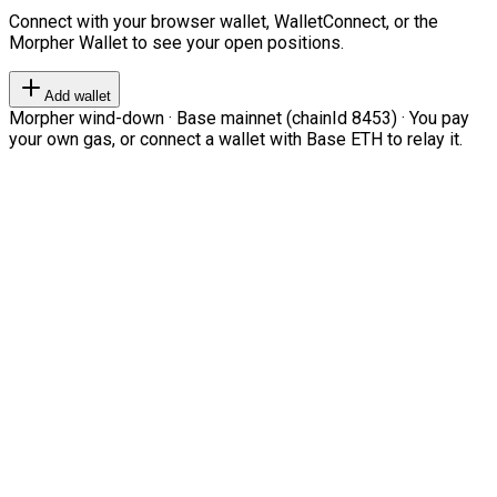
Connect with your browser wallet, WalletConnect, or the
Morpher Wallet to see your open positions.
Add wallet
Morpher wind-down · Base mainnet (chainId 8453) · You pay
your own gas, or connect a wallet with Base ETH to relay it.