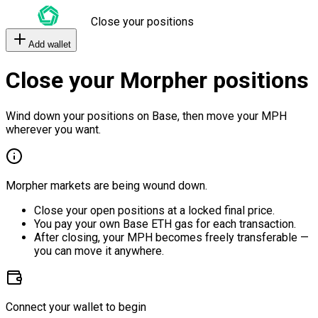
Close your positions
Add wallet
Close your Morpher positions
Wind down your positions on Base, then move your MPH
wherever you want.
Morpher markets are being wound down.
Close your open positions at a locked final price.
You pay your own Base ETH gas for each transaction.
After closing, your MPH becomes freely transferable —
you can move it anywhere.
Connect your wallet to begin