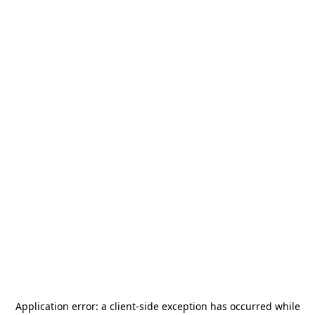
Application error: a
client
-side exception has occurred while