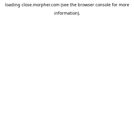
loading
close.morpher.com
(see the
browser console
for more
information).