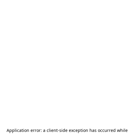
Application error: a
client
-side exception has occurred while