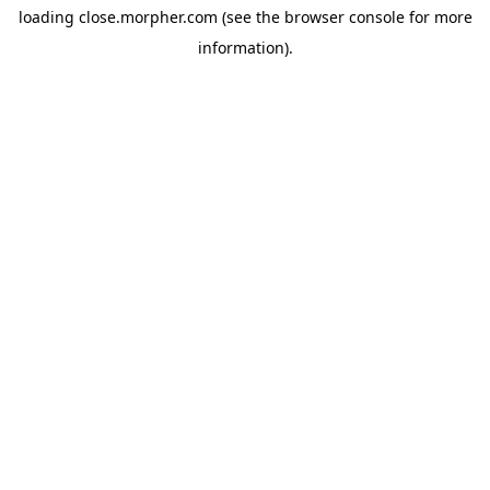
loading
close.morpher.com
(see the
browser console
for more
information).