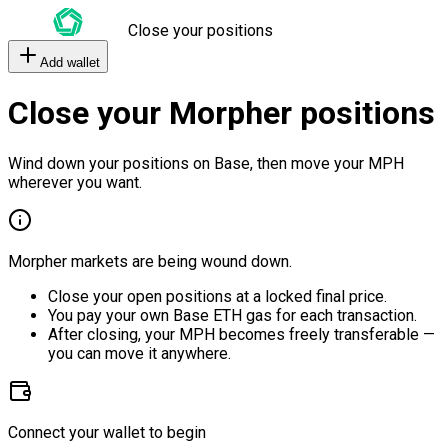
Close your positions
Add wallet
Close your Morpher positions
Wind down your positions on Base, then move your MPH
wherever you want.
Morpher markets are being wound down.
Close your open positions at a locked final price.
You pay your own Base ETH gas for each transaction.
After closing, your MPH becomes freely transferable —
you can move it anywhere.
Connect your wallet to begin