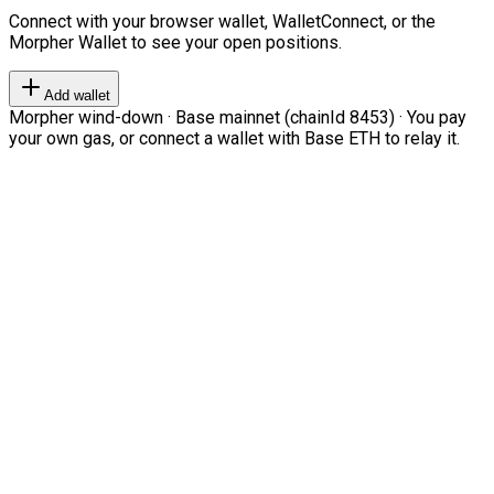
Connect with your browser wallet, WalletConnect, or the
Morpher Wallet to see your open positions.
Add wallet
Morpher wind-down · Base mainnet (chainId 8453) · You pay
your own gas, or connect a wallet with Base ETH to relay it.