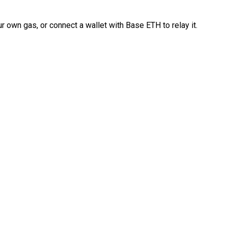
 own gas, or connect a wallet with Base ETH to relay it.