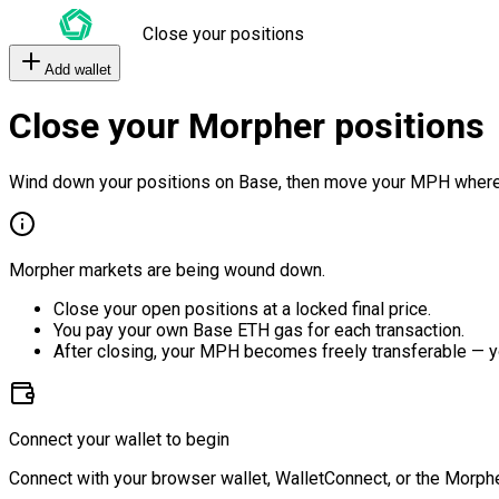
Close your positions
Add wallet
Close your Morpher positions
Wind down your positions on Base, then move your MPH where
Morpher markets are being wound down.
Close your open positions at a locked final price.
You pay your own Base ETH gas for each transaction.
After closing, your MPH becomes freely transferable — y
Connect your wallet to begin
Connect with your browser wallet, WalletConnect, or the Morphe