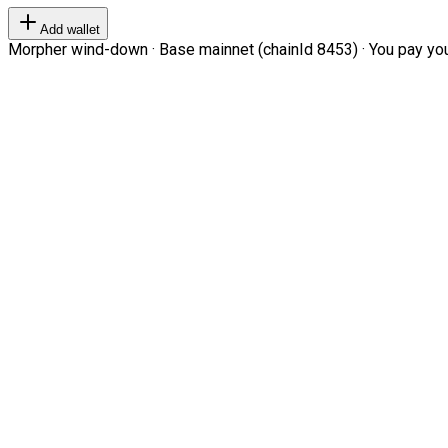
Add wallet
Morpher wind-down · Base mainnet (chainId 8453) · You pay your