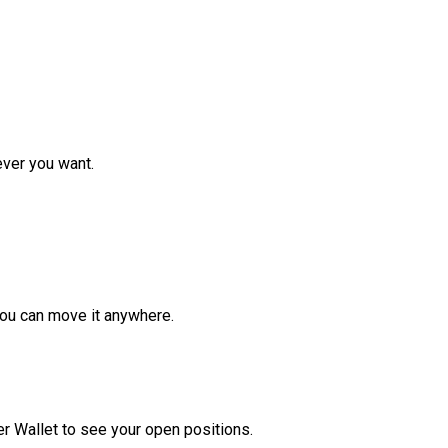
ver you want.
ou can move it anywhere.
r Wallet to see your open positions.