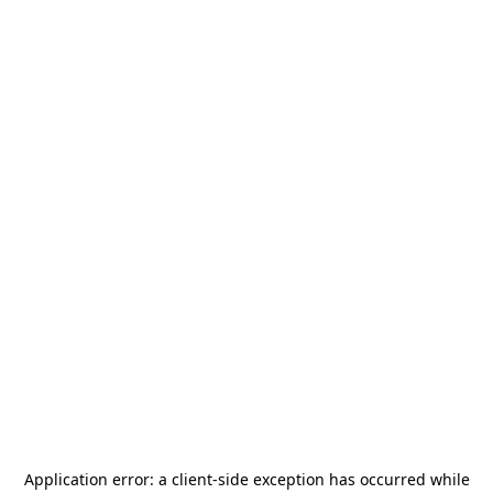
Application error: a
client
-side exception has occurred while