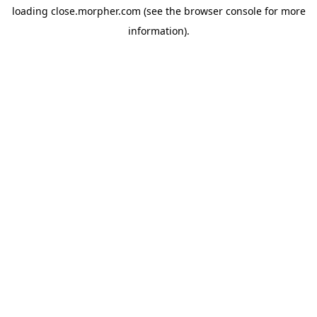
loading
close.morpher.com
(see the
browser console
for more
information).