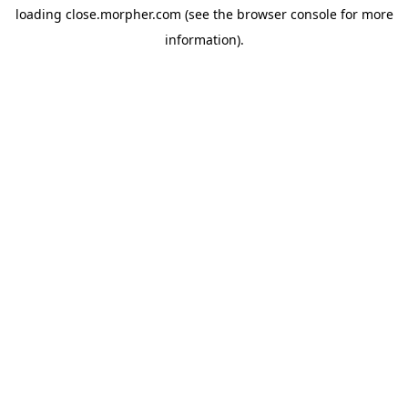
loading
close.morpher.com
(see the
browser console
for more
information).