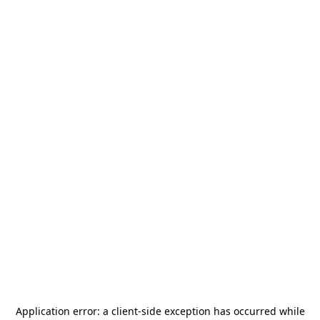
Application error: a
client
-side exception has occurred while