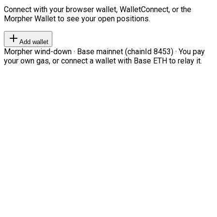
Connect with your browser wallet, WalletConnect, or the
Morpher Wallet to see your open positions.
Add wallet
Morpher wind-down · Base mainnet (chainId 8453) · You pay
your own gas, or connect a wallet with Base ETH to relay it.