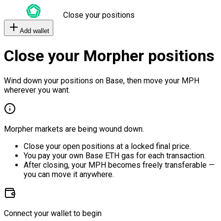
Close your positions
Add wallet
Close your Morpher positions
Wind down your positions on Base, then move your MPH
wherever you want.
Morpher markets are being wound down.
Close your open positions at a locked final price.
You pay your own Base ETH gas for each transaction.
After closing, your MPH becomes freely transferable —
you can move it anywhere.
Connect your wallet to begin