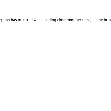
ception has occurred while loading
close.morpher.com
(see the
brow