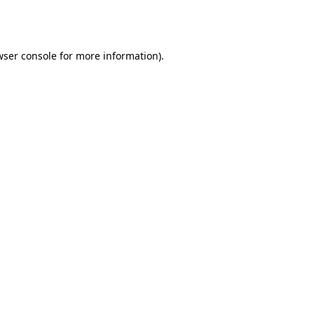
ser console
for more information).