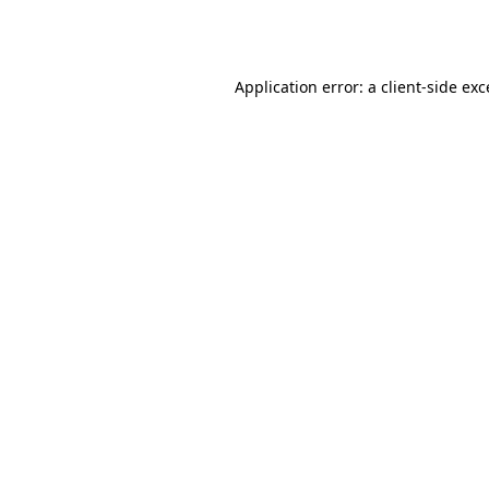
Application error: a
client
-side ex