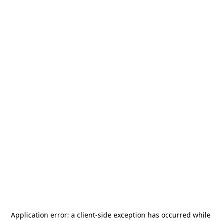
Application error: a
client
-side exception has occurred while