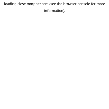
loading
close.morpher.com
(see the
browser console
for more
information).