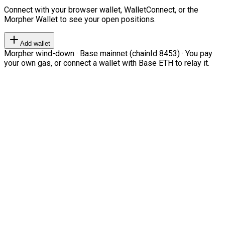
Connect with your browser wallet, WalletConnect, or the
Morpher Wallet to see your open positions.
Add wallet
Morpher wind-down · Base mainnet (chainId 8453) · You pay
your own gas, or connect a wallet with Base ETH to relay it.