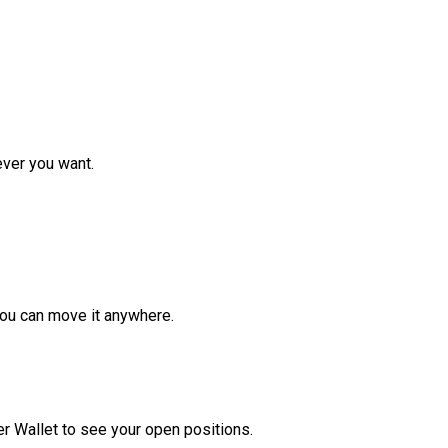
ver you want.
ou can move it anywhere.
r Wallet to see your open positions.