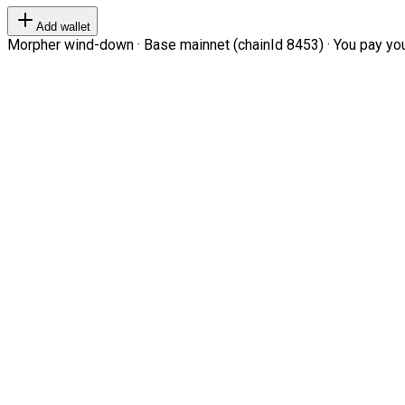
Add wallet
Morpher wind-down · Base mainnet (chainId 8453) · You pay your