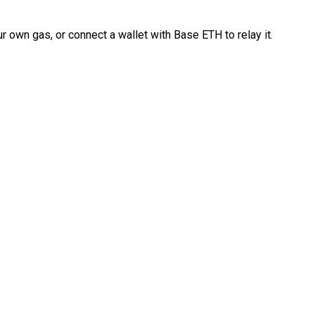
 own gas, or connect a wallet with Base ETH to relay it.