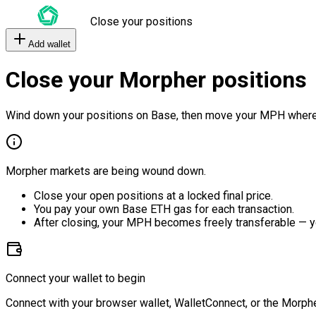
Close your positions
Add wallet
Close your Morpher positions
Wind down your positions on Base, then move your MPH where
Morpher markets are being wound down.
Close your open positions at a locked final price.
You pay your own Base ETH gas for each transaction.
After closing, your MPH becomes freely transferable — y
Connect your wallet to begin
Connect with your browser wallet, WalletConnect, or the Morphe