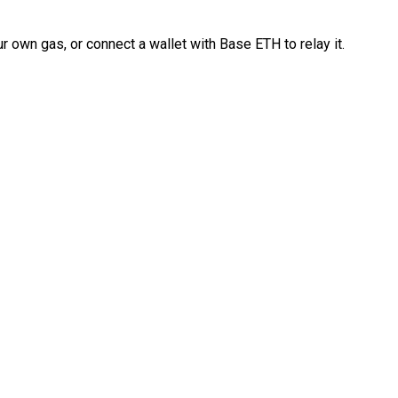
 own gas, or connect a wallet with Base ETH to relay it.