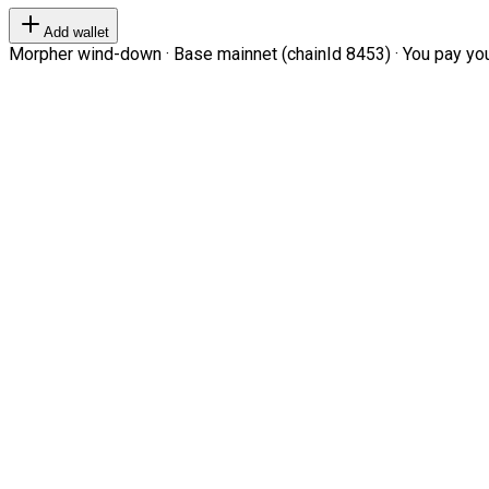
Add wallet
Morpher wind-down · Base mainnet (chainId 8453) · You pay your