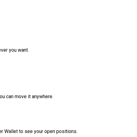
ver you want.
ou can move it anywhere.
r Wallet to see your open positions.