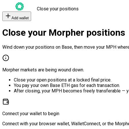
Close your positions
Add wallet
Close your Morpher positions
Wind down your positions on Base, then move your MPH where
Morpher markets are being wound down.
Close your open positions at a locked final price.
You pay your own Base ETH gas for each transaction.
After closing, your MPH becomes freely transferable — y
Connect your wallet to begin
Connect with your browser wallet, WalletConnect, or the Morphe