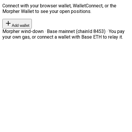
Connect with your browser wallet, WalletConnect, or the
Morpher Wallet to see your open positions.
Add wallet
Morpher wind-down · Base mainnet (chainId 8453) · You pay
your own gas, or connect a wallet with Base ETH to relay it.