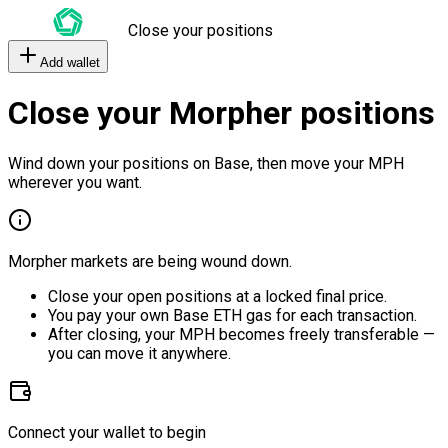
Close your positions
Add wallet
Close your Morpher positions
Wind down your positions on Base, then move your MPH
wherever you want.
Morpher markets are being wound down.
Close your open positions at a locked final price.
You pay your own Base ETH gas for each transaction.
After closing, your MPH becomes freely transferable —
you can move it anywhere.
Connect your wallet to begin