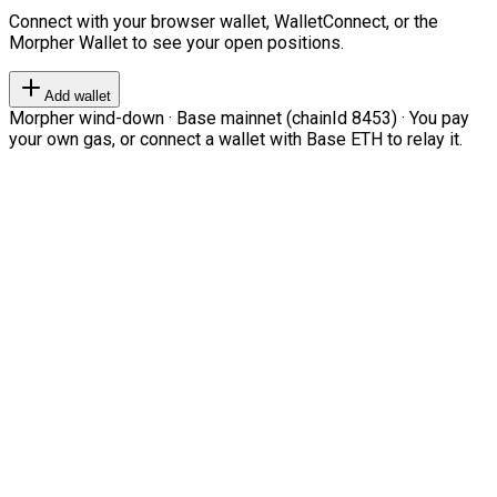
Connect with your browser wallet, WalletConnect, or the
Morpher Wallet to see your open positions.
Add wallet
Morpher wind-down · Base mainnet (chainId 8453) · You pay
your own gas, or connect a wallet with Base ETH to relay it.