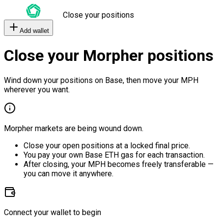
Close your positions
Add wallet
Close your Morpher positions
Wind down your positions on Base, then move your MPH
wherever you want.
Morpher markets are being wound down.
Close your open positions at a locked final price.
You pay your own Base ETH gas for each transaction.
After closing, your MPH becomes freely transferable —
you can move it anywhere.
Connect your wallet to begin