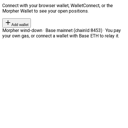
Connect with your browser wallet, WalletConnect, or the
Morpher Wallet to see your open positions.
Add wallet
Morpher wind-down · Base mainnet (chainId 8453) · You pay
your own gas, or connect a wallet with Base ETH to relay it.