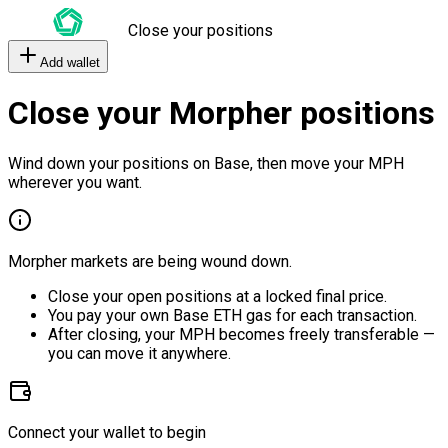
Close your positions
Add wallet
Close your Morpher positions
Wind down your positions on Base, then move your MPH
wherever you want.
Morpher markets are being wound down.
Close your open positions at a locked final price.
You pay your own Base ETH gas for each transaction.
After closing, your MPH becomes freely transferable —
you can move it anywhere.
Connect your wallet to begin