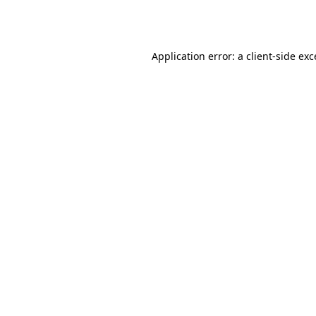
Application error: a
client
-side ex