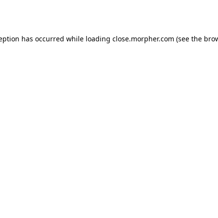
ception has occurred while loading
close.morpher.com
(see the
brow