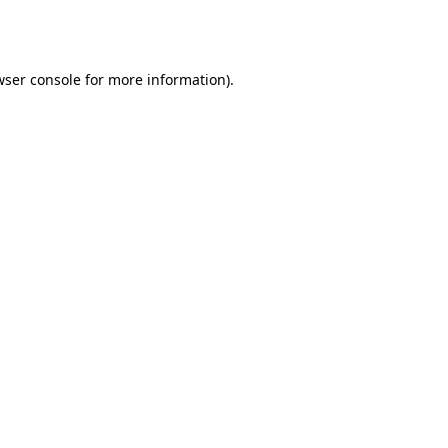
ser console
for more information).