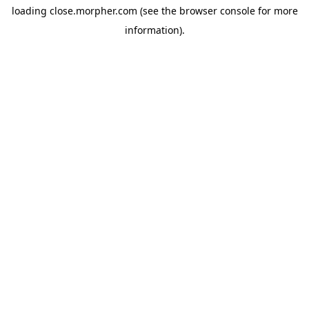
loading
close.morpher.com
(see the
browser console
for more
information).