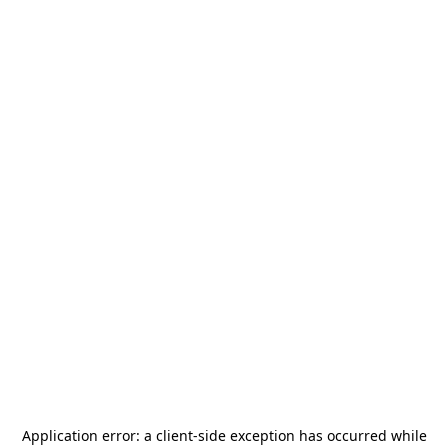
Application error: a
client
-side exception has occurred while