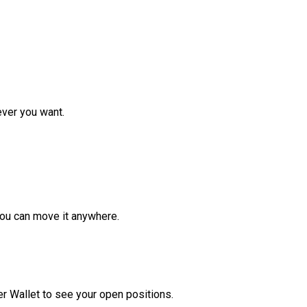
ver you want.
ou can move it anywhere.
r Wallet to see your open positions.