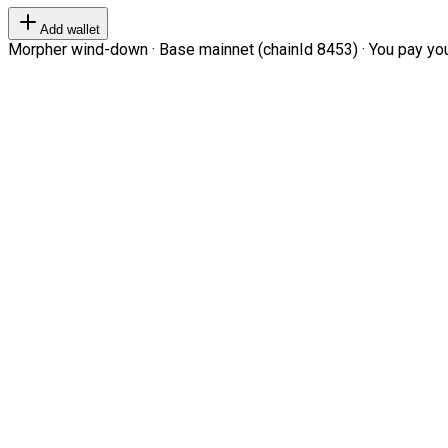
Add wallet
Morpher wind-down · Base mainnet (chainId 8453) · You pay your