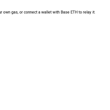
 own gas, or connect a wallet with Base ETH to relay it.