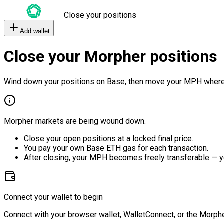
Close your positions
Add wallet
Close your Morpher positions
Wind down your positions on Base, then move your MPH where
Morpher markets are being wound down.
Close your open positions at a locked final price.
You pay your own Base ETH gas for each transaction.
After closing, your MPH becomes freely transferable — y
Connect your wallet to begin
Connect with your browser wallet, WalletConnect, or the Morphe