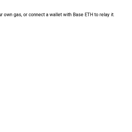
 own gas, or connect a wallet with Base ETH to relay it.