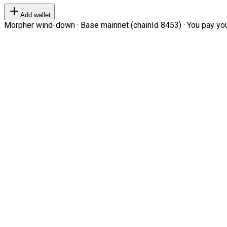
Add wallet
Morpher wind-down · Base mainnet (chainId 8453) · You pay your