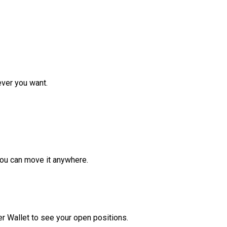
ver you want.
ou can move it anywhere.
r Wallet to see your open positions.