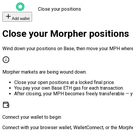
Close your positions
Add wallet
Close your Morpher positions
Wind down your positions on Base, then move your MPH where
Morpher markets are being wound down.
Close your open positions at a locked final price.
You pay your own Base ETH gas for each transaction.
After closing, your MPH becomes freely transferable — y
Connect your wallet to begin
Connect with your browser wallet, WalletConnect, or the Morphe