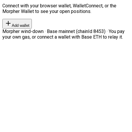
Connect with your browser wallet, WalletConnect, or the
Morpher Wallet to see your open positions.
Add wallet
Morpher wind-down · Base mainnet (chainId 8453) · You pay
your own gas, or connect a wallet with Base ETH to relay it.