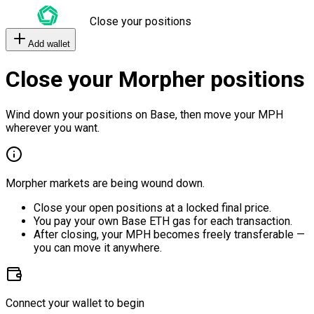
Close your positions
Add wallet
Close your Morpher positions
Wind down your positions on Base, then move your MPH
wherever you want.
Morpher markets are being wound down.
Close your open positions at a locked final price.
You pay your own Base ETH gas for each transaction.
After closing, your MPH becomes freely transferable —
you can move it anywhere.
Connect your wallet to begin