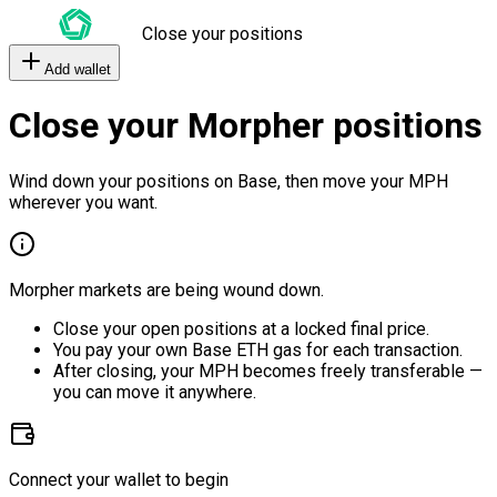
Close your positions
Add wallet
Close your Morpher positions
Wind down your positions on Base, then move your MPH
wherever you want.
Morpher markets are being wound down.
Close your open positions at a locked final price.
You pay your own Base ETH gas for each transaction.
After closing, your MPH becomes freely transferable —
you can move it anywhere.
Connect your wallet to begin