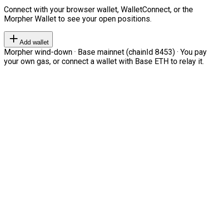
Connect with your browser wallet, WalletConnect, or the
Morpher Wallet to see your open positions.
Add wallet
Morpher wind-down · Base mainnet (chainId 8453) · You pay
your own gas, or connect a wallet with Base ETH to relay it.