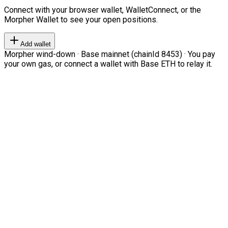
Connect with your browser wallet, WalletConnect, or the
Morpher Wallet to see your open positions.
Add wallet
Morpher wind-down · Base mainnet (chainId 8453) · You pay
your own gas, or connect a wallet with Base ETH to relay it.