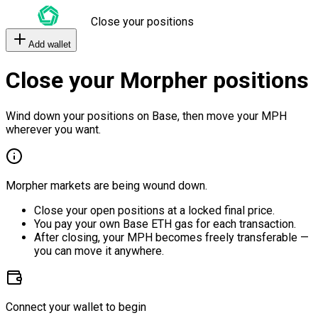
Close your positions
Add wallet
Close your Morpher positions
Wind down your positions on Base, then move your MPH
wherever you want.
Morpher markets are being wound down.
Close your open positions at a locked final price.
You pay your own Base ETH gas for each transaction.
After closing, your MPH becomes freely transferable —
you can move it anywhere.
Connect your wallet to begin